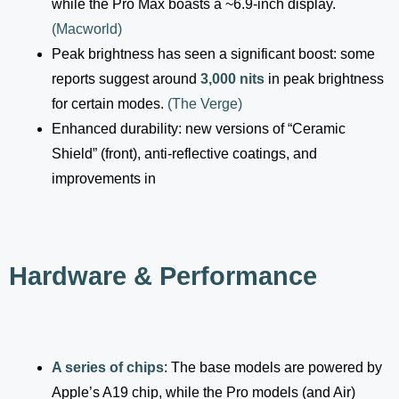
while the Pro Max boasts a ~6.9-inch display.
(
Macworld
)
Peak brightness has seen a significant boost: some
reports suggest around
3,000 nits
in peak brightness
for certain modes.
(
The Verge
)
Enhanced durability: new versions of “Ceramic
Shield” (front), anti-reflective coatings, and
improvements in
Hardware & Performance
A series of chips
: The base models are powered by
Apple’s A19 chip, while the Pro models (and Air)