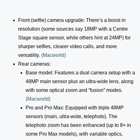
Front (selfie) camera upgrade: There’s a boost in
resolution (some sources say 18MP with a Centre
Stage square sensor, while others hint at 24MP) for
sharper selfies, clearer video calls, and more
versatility.
(
Macworld
)
Rear cameras:
Base model: Features a dual camera setup with a
48MP main sensor plus an ultra-wide lens, along
with some optical zoom and “fusion” modes.
(
Macworld
)
Pro and Pro Max: Equipped with triple 48MP
sensors (main, ultra-wide, telephoto). The
telephoto zoom has been enhanced (up to 8× in
some Pro Max models), with variable optics,