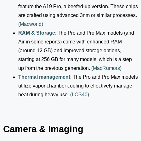
feature the A19 Pro, a beefed-up version. These chips
are crafted using advanced 3nm or similar processes.
(
Macworld
)
RAM & Storage
: The Pro and Pro Max models (and
Air in some reports) come with enhanced RAM
(around 12 GB) and improved storage options,
starting at 256 GB for many models, which is a step
up from the previous generation.
(
MacRumors
)
Thermal management
: The Pro and Pro Max models
utilize vapor chamber cooling to effectively manage
heat during heavy use.
(
LOS40
)
Camera & Imaging