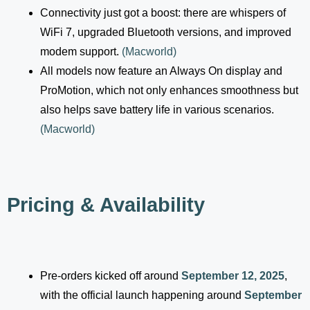
Connectivity just got a boost: there are whispers of
WiFi 7, upgraded Bluetooth versions, and improved
modem support.
(
Macworld
)
All models now feature an Always On display and
ProMotion, which not only enhances smoothness but
also helps save battery life in various scenarios.
(
Macworld
)
Pricing & Availability
Pre-orders kicked off around
September 12, 2025
,
with the official launch happening around
September