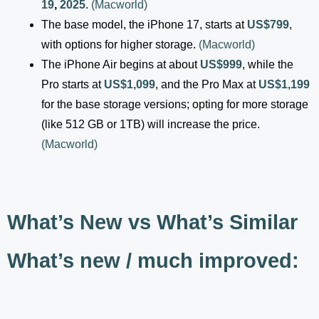
19
,
2025
.
(
Macworld
)
The base model, the iPhone 17, starts at
US$799
,
with options for higher storage.
(
Macworld
)
The iPhone Air begins at about
US$999
, while the
Pro starts at
US$1,099
, and the Pro Max at
US$1,199
for the base storage versions; opting for more storage
(like 512 GB or 1TB) will increase the price.
(
Macworld
)
What’s New vs What’s Similar
What’s new / much improved: