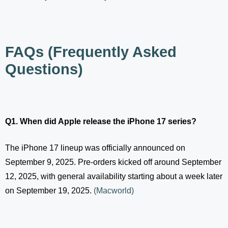
FAQs (Frequently Asked
Questions)
Q1. When did Apple release the iPhone 17 series?
The iPhone 17 lineup was officially announced on
September 9, 2025. Pre-orders kicked off around September
12, 2025, with general availability starting about a week later
on September 19, 2025.
(
Macworld
)