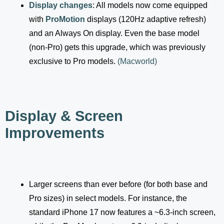
Display changes
: All models now come equipped
with
ProMotion
displays (120Hz adaptive refresh)
and an Always On display. Even the base model
(non-Pro) gets this upgrade, which was previously
exclusive to Pro models.
(
Macworld
)
Display & Screen
Improvements
Larger screens than ever before (for both base and
Pro sizes) in select models. For instance, the
standard iPhone 17 now features a ~6.3-inch screen,