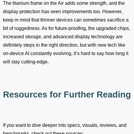
The titanium frame on the Air adds some strength, and the
display protection has seen improvements too. However,
keep in mind that thinner devices can sometimes sacrifice a
bit of ruggedness. As for future-proofing, the upgraded chips,
increased storage, and advanced display technology are
definitely steps in the right direction, but with new tech like
on-device AI constantly evolving, it’s hard to say how long it
will stay cutting-edge.
Resources for Further Reading
If you want to dive deeper into specs, visuals, reviews, and
benchmarks, check out these sources: