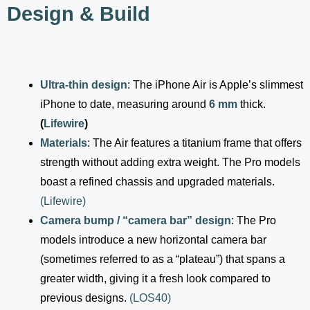
Design & Build
Ultra-thin design
: The iPhone Air is Apple’s slimmest
iPhone to date, measuring around
6 mm
thick.
(
Lifewire
)
Materials
: The Air features a titanium frame that offers
strength without adding extra weight. The Pro models
boast a refined chassis and upgraded materials.
(
Lifewire
)
Camera bump / “camera bar” design
: The Pro
models introduce a new horizontal camera bar
(sometimes referred to as a “plateau”) that spans a
greater width, giving it a fresh look compared to
previous designs.
(
LOS40
)