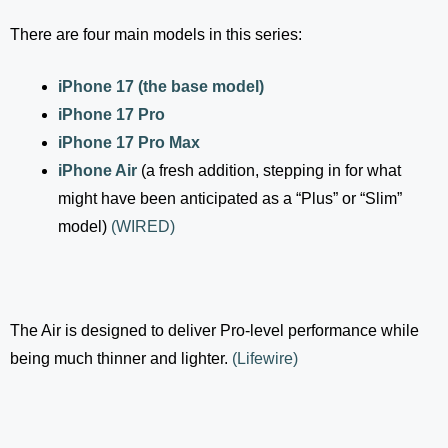
There are four main models in this series:
iPhone 17 (the base model)
iPhone 17 Pro
iPhone 17 Pro Max
iPhone Air
(a fresh addition, stepping in for what
might have been anticipated as a “Plus” or “Slim”
model)
(
WIRED
)
The Air is designed to deliver Pro-level performance while
being much thinner and lighter.
(
Lifewire
)