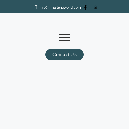
info@masterioworld.com
Contact Us