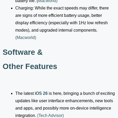
battery life. (
Macworld
)
Charging: While the exact speeds may differ, there
are signs of more efficient battery usage, better
display efficiency (especially with 1Hz low refresh
modes), and upgraded internal components.
(
Macworld
)
Software &
Other Features
The latest
iOS 26
is here, bringing a bunch of exciting
updates like user interface enhancements, new tools
and apps, and possibly more on-device intelligence
integration.
(
Tech Advisor
)