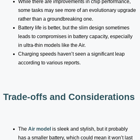
While there are improvements in chip performance,
some tasks may see more of an evolutionary upgrade
rather than a groundbreaking one.
Battery life is better, but the slim design sometimes
leads to compromises in battery capacity, especially
in ultra-thin models like the Air.
Charging speeds haven’t seen a significant leap
according to various reports.
Trade-offs and Considerations
The
Air model
is sleek and stylish, but it probably
has a smaller battery, which could mean it won’t last