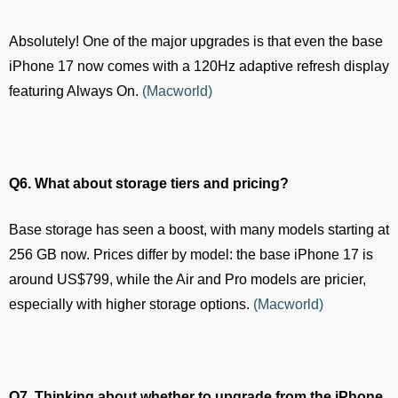
Absolutely! One of the major upgrades is that even the base
iPhone 17 now comes with a 120Hz adaptive refresh display
featuring Always On.
(
Macworld
)
Q6. What about storage tiers and pricing?
Base storage has seen a boost, with many models starting at
256 GB now. Prices differ by model: the base iPhone 17 is
around US$799, while the Air and Pro models are pricier,
especially with higher storage options.
(
Macworld
)
Q7. Thinking about whether to upgrade from the iPhone