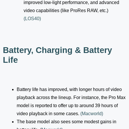
improved low-light performance, and advanced
video capabilities (like ProRes RAW, etc.)
(
LOS40
)
Battery, Charging & Battery
Life
Battery life has improved, with longer hours of video
playback across the lineup. For instance, the Pro Max
model is reported to offer up to around 39 hours of
video playback in some cases.
(
Macworld
)
The base model also sees some modest gains in