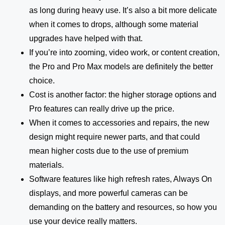
as long during heavy use. It’s also a bit more delicate
when it comes to drops, although some material
upgrades have helped with that.
If you’re into zooming, video work, or content creation,
the Pro and Pro Max models are definitely the better
choice.
Cost is another factor: the higher storage options and
Pro features can really drive up the price.
When it comes to accessories and repairs, the new
design might require newer parts, and that could
mean higher costs due to the use of premium
materials.
Software features like high refresh rates, Always On
displays, and more powerful cameras can be
demanding on the battery and resources, so how you
use your device really matters.