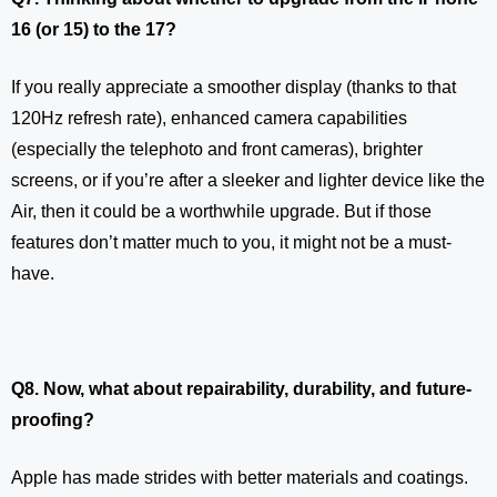
16 (or 15) to the 17?
If you really appreciate a smoother display (thanks to that
120Hz refresh rate), enhanced camera capabilities
(especially the telephoto and front cameras), brighter
screens, or if you’re after a sleeker and lighter device like the
Air, then it could be a worthwhile upgrade. But if those
features don’t matter much to you, it might not be a must-
have.
Q8. Now, what about repairability, durability, and future-
proofing?
Apple has made strides with better materials and coatings.