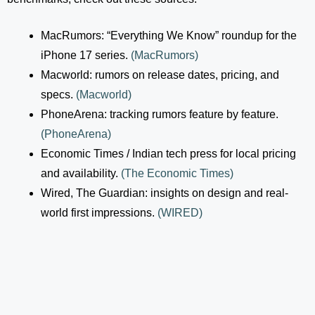
MacRumors: “Everything We Know” roundup for the
iPhone 17 series.
(
MacRumors
)
Macworld: rumors on release dates, pricing, and
specs.
(
Macworld
)
PhoneArena: tracking rumors feature by feature.
(
PhoneArena
)
Economic Times / Indian tech press for local pricing
and availability.
(
The Economic Times
)
Wired, The Guardian: insights on design and real-
world first impressions.
(
WIRED
)