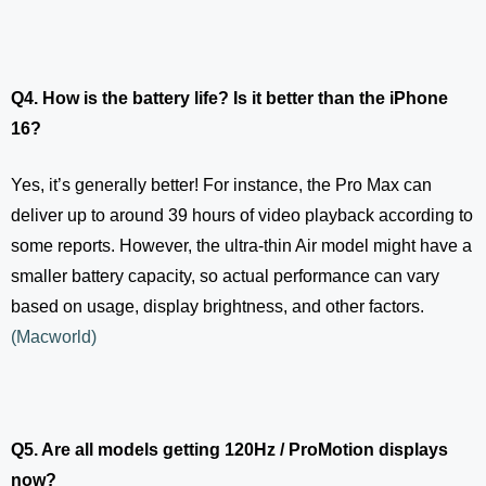
Q4. How is the battery life? Is it better than the iPhone
16?
Yes, it’s generally better! For instance, the Pro Max can
deliver up to around 39 hours of video playback according to
some reports. However, the ultra-thin Air model might have a
smaller battery capacity, so actual performance can vary
based on usage, display brightness, and other factors.
(
Macworld
)
Q5. Are all models getting 120Hz / ProMotion displays
now?