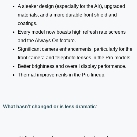
A sleeker design (especially for the Air), upgraded
materials, and a more durable front shield and
coatings.
Every model now boasts high refresh rate screens
and the Always On feature.
Significant camera enhancements, particularly for the
front camera and telephoto lenses in the Pro models.
Better brightness and overall display performance.
Thermal improvements in the Pro lineup.
What hasn’t changed or is less dramatic: