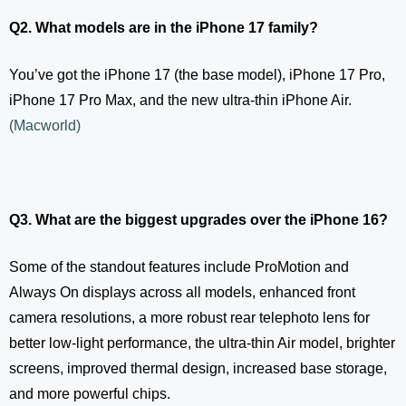
Q2. What models are in the iPhone 17 family?
You’ve got the iPhone 17 (the base model), iPhone 17 Pro,
iPhone 17 Pro Max, and the new ultra-thin iPhone Air.
(
Macworld
)
Q3. What are the biggest upgrades over the iPhone 16?
Some of the standout features include ProMotion and
Always On displays across all models, enhanced front
camera resolutions, a more robust rear telephoto lens for
better low-light performance, the ultra-thin Air model, brighter
screens, improved thermal design, increased base storage,
and more powerful chips.