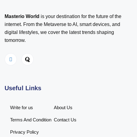
Masterio World
is your destination for the future of the
internet. From the Metaverse to AI, smart devices, and
digital lifestyles, we cover the latest trends shaping
tomorrow.
Useful Links
Write for us
About Us
Terms And Condition
Contact Us
Privacy Policy