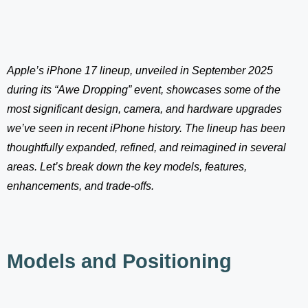
Apple’s iPhone 17 lineup, unveiled in September 2025
during its “Awe Dropping” event, showcases some of the
most significant design, camera, and hardware upgrades
we’ve seen in recent iPhone history. The lineup has been
thoughtfully expanded, refined, and reimagined in several
areas. Let’s break down the key models, features,
enhancements, and trade-offs.
Models and Positioning