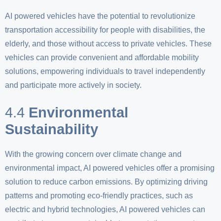
AI powered vehicles have the potential to revolutionize
transportation accessibility for people with disabilities, the
elderly, and those without access to private vehicles. These
vehicles can provide convenient and affordable mobility
solutions, empowering individuals to travel independently
and participate more actively in society.
4.4
Environmental
Sustainability
With the growing concern over climate change and
environmental impact, AI powered vehicles offer a promising
solution to reduce carbon emissions. By optimizing driving
patterns and promoting eco-friendly practices, such as
electric and hybrid technologies, AI powered vehicles can