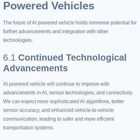
Powered Vehicles
The future of AI powered vehicle holds immense potential for
further advancements and integration with other
technologies.
6.1
Continued Technological
Advancements
AI powered vehicle will continue to improve with
advancements in AI, sensor technologies, and connectivity.
We can expect more sophisticated AI algorithms, better
sensor accuracy, and enhanced vehicle-to-vehicle
communication, leading to safer and more efficient
transportation systems.