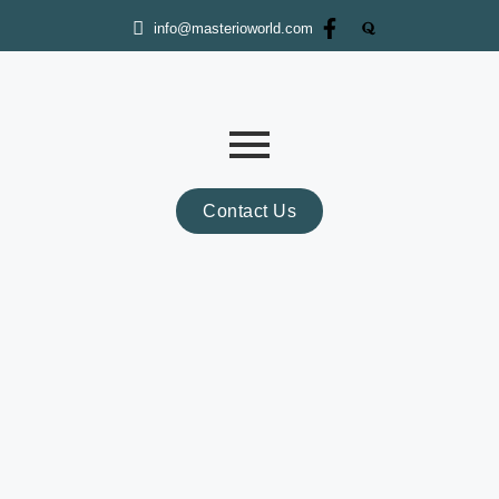
info@masterioworld.com
Contact Us