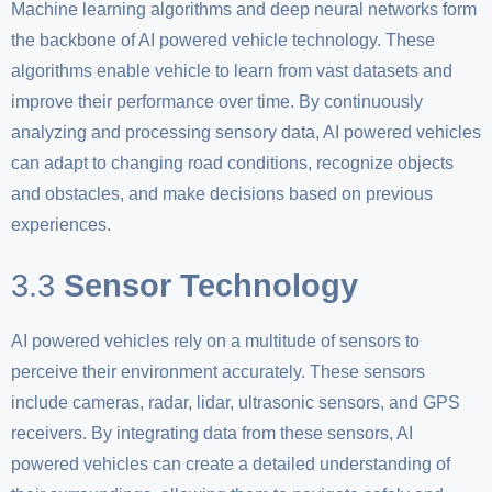
Machine learning algorithms and deep neural networks form
the backbone of AI powered vehicle technology. These
algorithms enable vehicle to learn from vast datasets and
improve their performance over time. By continuously
analyzing and processing sensory data, AI powered vehicles
can adapt to changing road conditions, recognize objects
and obstacles, and make decisions based on previous
experiences.
3.3
Sensor Technology
AI powered vehicles rely on a multitude of sensors to
perceive their environment accurately. These sensors
include cameras, radar, lidar, ultrasonic sensors, and GPS
receivers. By integrating data from these sensors, AI
powered vehicles can create a detailed understanding of