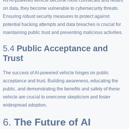
As AI-powered vehicle become more connected and reliant
on data, they become vulnerable to cybersecurity threats.
Ensuring robust security measures to protect against
potential hacking attempts and data breaches is crucial for
maintaining public trust and preventing malicious activities.
5.4
Public Acceptance and
Trust
The success of AI-powered vehicle hinges on public
acceptance and trust. Building awareness, educating the
public, and demonstrating the benefits and safety of these
vehicle are crucial to overcome skepticism and foster
widespread adoption.
6.
The Future of AI