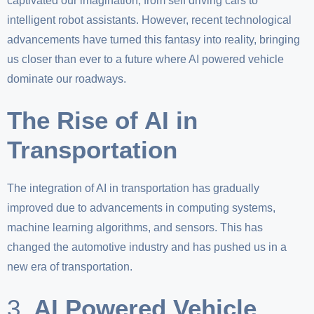
captivated our imagination, from self driving cars to
intelligent robot assistants. However, recent technological
advancements have turned this fantasy into reality, bringing
us closer than ever to a future where AI powered vehicle
dominate our roadways.
The Rise of AI in
Transportation
The integration of AI in transportation has gradually
improved due to advancements in computing systems,
machine learning algorithms, and sensors. This has
changed the automotive industry and has pushed us in a
new era of transportation.
3.
AI Powered Vehicle