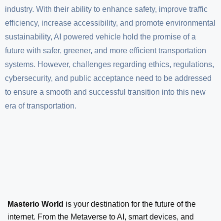
industry. With their ability to enhance safety, improve traffic
efficiency, increase accessibility, and promote environmental
sustainability, AI powered vehicle hold the promise of a
future with safer, greener, and more efficient transportation
systems. However, challenges regarding ethics, regulations,
cybersecurity, and public acceptance need to be addressed
to ensure a smooth and successful transition into this new
era of transportation.
Masterio World
is your destination for the future of the
internet. From the Metaverse to AI, smart devices, and