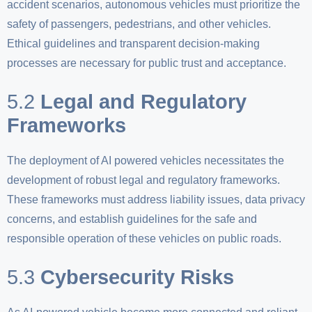
accident scenarios, autonomous vehicles must prioritize the
safety of passengers, pedestrians, and other vehicles.
Ethical guidelines and transparent decision-making
processes are necessary for public trust and acceptance.
5.2
Legal and Regulatory
Frameworks
The deployment of AI powered vehicles necessitates the
development of robust legal and regulatory frameworks.
These frameworks must address liability issues, data privacy
concerns, and establish guidelines for the safe and
responsible operation of these vehicles on public roads.
5.3
Cybersecurity Risks