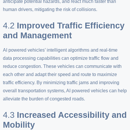
anticipate potential hazards, and react much faster than
human drivers, mitigating the risk of collisions.
4.2
Improved Traffic Efficiency
and Management
AI powered vehicles’ intelligent algorithms and real-time
data processing capabilities can optimize traffic flow and
reduce congestion. These vehicles can communicate with
each other and adapt their speed and route to maximize
traffic efficiency. By minimizing traffic jams and improving
overall transportation systems, AI powered vehicles can help
alleviate the burden of congested roads.
4.3
Increased Accessibility and
Mobility