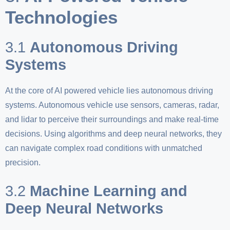
Technologies
3.1
Autonomous Driving
Systems
At the core of AI powered vehicle lies autonomous driving
systems. Autonomous vehicle use sensors, cameras, radar,
and lidar to perceive their surroundings and make real-time
decisions. Using algorithms and deep neural networks, they
can navigate complex road conditions with unmatched
precision.
3.2
Machine Learning and
Deep Neural Networks