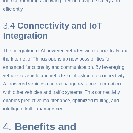
their surroundings, allowing them to navigate safely and
efficiently.
3.4
Connectivity and IoT
Integration
The integration of AI powered vehicles with connectivity and
the Internet of Things opens up new possibilities for
enhanced functionality and communication. By leveraging
vehicle to vehicle and vehicle to infrastructure connectivity,
AI powered vehicles can exchange real-time information
with other vehicles and traffic systems. This connectivity
enables predictive maintenance, optimized routing, and
intelligent traffic management.
4.
Benefits and