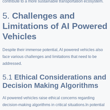
contribute to a more sustainable transportation ecosystem.
5.
Challenges and
Limitations of AI Powered
Vehicles
Despite their immense potential, AI powered vehicles also
face various challenges and limitations that need to be
addressed.
5.1
Ethical Considerations and
Decision Making Algorithms
AI powered vehicles raise ethical concerns regarding
decision-making algorithms in critical situations.In potential