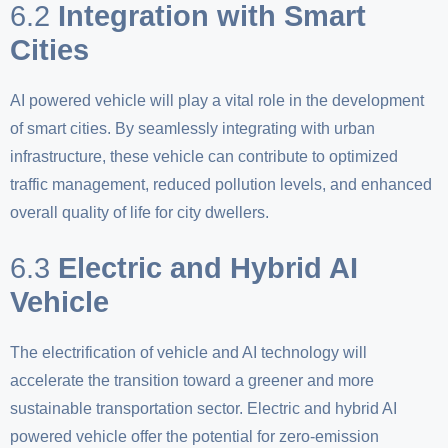
6.2
Integration with Smart
Cities
AI powered vehicle will play a vital role in the development
of smart cities. By seamlessly integrating with urban
infrastructure, these vehicle can contribute to optimized
traffic management, reduced pollution levels, and enhanced
overall quality of life for city dwellers.
6.3
Electric and Hybrid AI
Vehicle
The electrification of vehicle and AI technology will
accelerate the transition toward a greener and more
sustainable transportation sector. Electric and hybrid AI
powered vehicle offer the potential for zero-emission