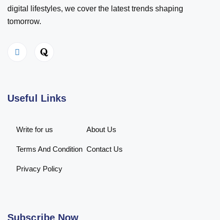
digital lifestyles, we cover the latest trends shaping
tomorrow.
Useful Links
Write for us
About Us
Terms And Condition
Contact Us
Privacy Policy
Subscribe Now