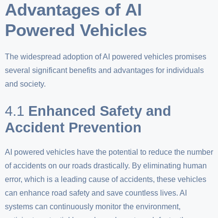
Advantages of AI
Powered Vehicles
The widespread adoption of AI powered vehicles promises
several significant benefits and advantages for individuals
and society.
4.1
Enhanced Safety and
Accident Prevention
AI powered vehicles have the potential to reduce the number
of accidents on our roads drastically. By eliminating human
error, which is a leading cause of accidents, these vehicles
can enhance road safety and save countless lives. AI
systems can continuously monitor the environment,