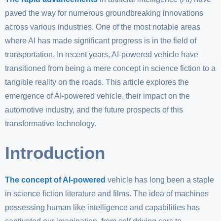
paved the way for numerous groundbreaking innovations
across various industries. One of the most notable areas
where AI has made significant progress is in the field of
transportation. In recent years, AI-powered vehicle have
transitioned from being a mere concept in science fiction to a
tangible reality on the roads. This article explores the
emergence of AI-powered vehicle, their impact on the
automotive industry, and the future prospects of this
transformative technology.
Introduction
The concept of AI-powered
vehicle has long been a staple
in science fiction literature and films. The idea of machines
possessing human like intelligence and capabilities has