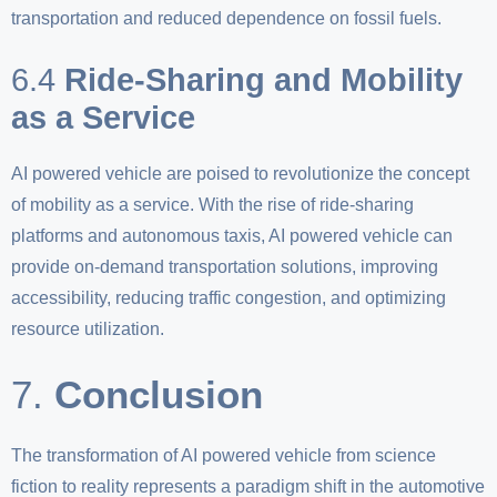
transportation and reduced dependence on fossil fuels.
6.4
Ride-Sharing and Mobility
as a Service
AI powered vehicle are poised to revolutionize the concept
of mobility as a service. With the rise of ride-sharing
platforms and autonomous taxis, AI powered vehicle can
provide on-demand transportation solutions, improving
accessibility, reducing traffic congestion, and optimizing
resource utilization.
7.
Conclusion
The transformation of AI powered vehicle from science
fiction to reality represents a paradigm shift in the automotive