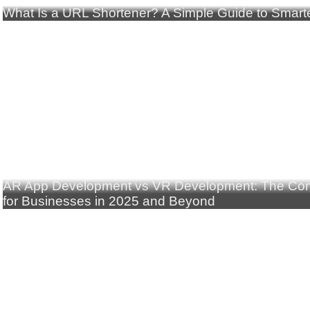
What Is a URL Shortener? A Simple Guide to Smarte
AR App Development vs VR Development: The Com
for Businesses in 2025 and Beyond