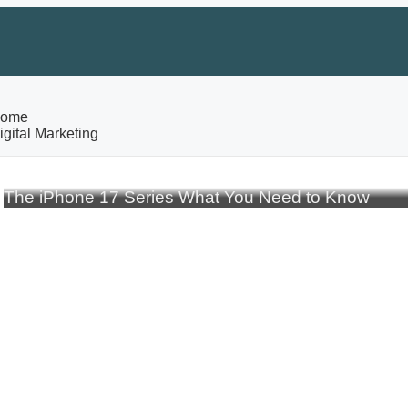
ome
igital Marketing
The iPhone 17 Series What You Need to Know