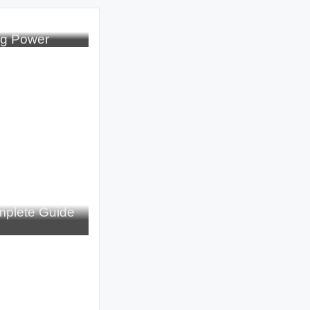
ng Power
plete Guide