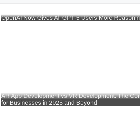
OpenAI Now Gives All GPT-5 Users More Reasoni
AR App Development vs VR Development: The Com
for Businesses in 2025 and Beyond