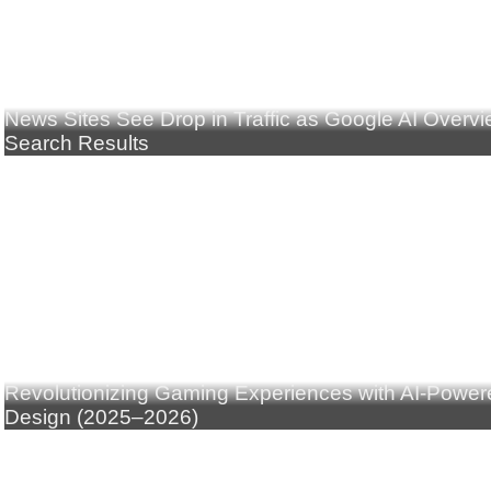
News Sites See Drop in Traffic as Google AI Overv
Search Results
Revolutionizing Gaming Experiences with AI-Powe
Design (2025–2026)