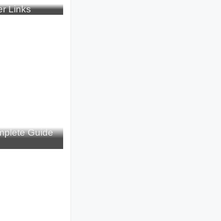
r Links
plete Guide