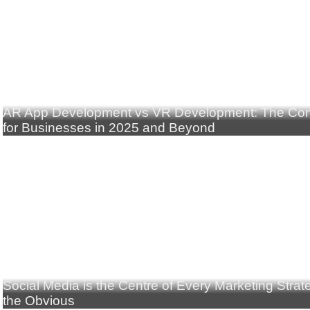
AR App Development vs VR Development: The Com
for Businesses in 2025 and Beyond
Social Media is the Centre of Every Marketing Stra
the Obvious