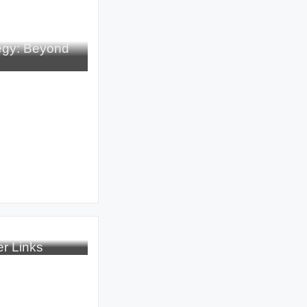
tegy: Beyond
r Links