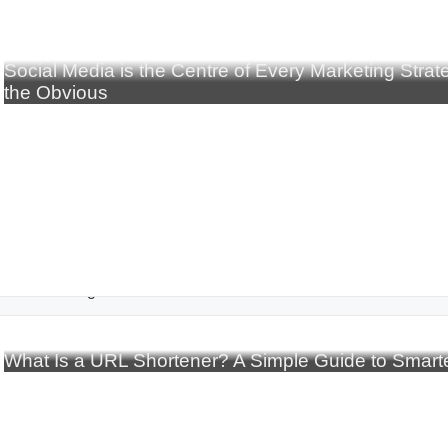
Social Media is the Centre of Every Marketing Stra
the Obvious
rtificial Intelligence
What Is a URL Shortener? A Simple Guide to Smarte