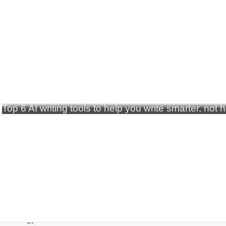
Top 6 AI writing tools to help you write smarter, not 
echnology