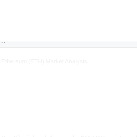
rypto
Ethereum (ETH) Market Analysis