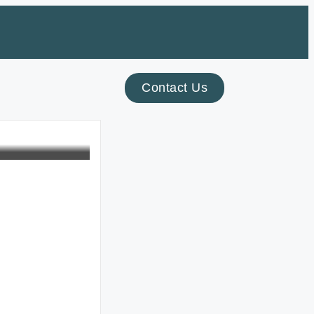
Contact Us