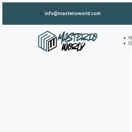
info@masterioworld.com
H
D