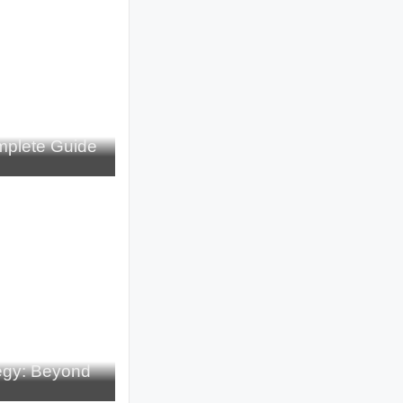
plete Guide
tegy: Beyond