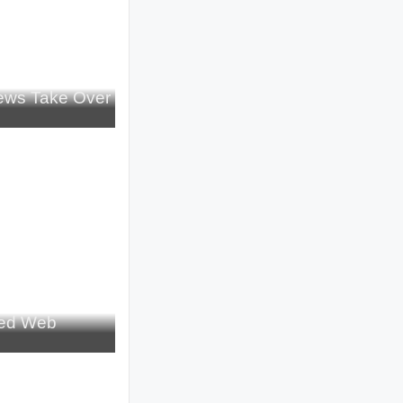
iews Take Over
red Web