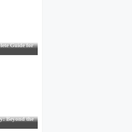
ete Guide for
gy: Beyond the