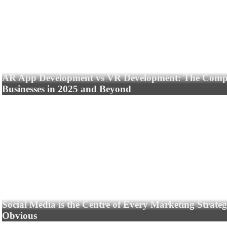
AR App Development vs VR Development: The Compl
Businesses in 2025 and Beyond
Social Media is the Centre of Every Marketing Strate
Obvious