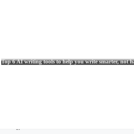
Top 6 AI writing tools to help you write smarter, not 
echnology