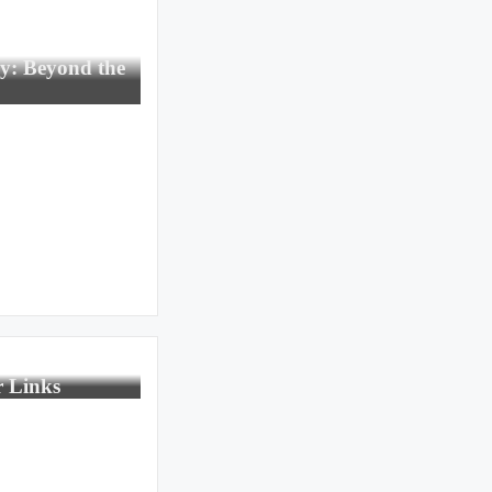
gy: Beyond the
r Links