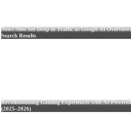
News Sites See Drop in Traffic as Google AI Overview
Search Results
Revolutionizing Gaming Experiences with AI-Powere
(2025–2026)