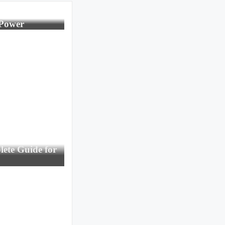
 Power
ete Guide for