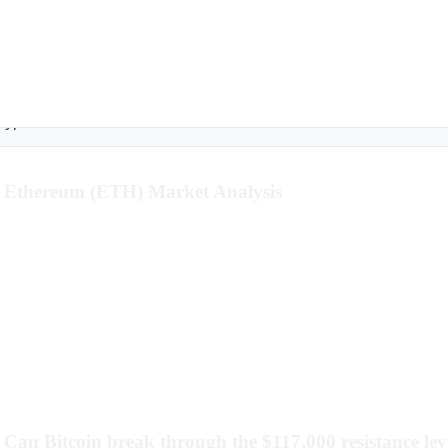
rypto
Ethereum (ETH) Market Analysis
Can Bitcoin break through the $117,000 resistance lev