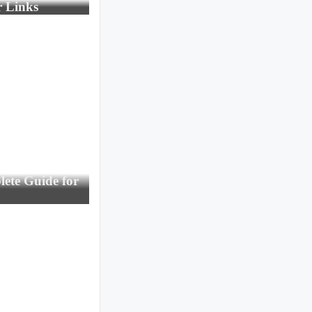
r Links
ete Guide for