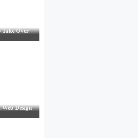
s Take Over
d Web Design