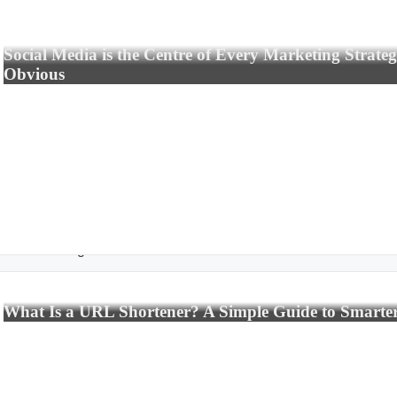
Social Media is the Centre of Every Marketing Strate
Obvious
rtificial Intelligence
What Is a URL Shortener? A Simple Guide to Smarte