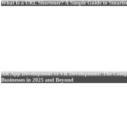
What Is a URL Shortener? A Simple Guide to Smarte
AR App Development vs VR Development: The Compl
Businesses in 2025 and Beyond