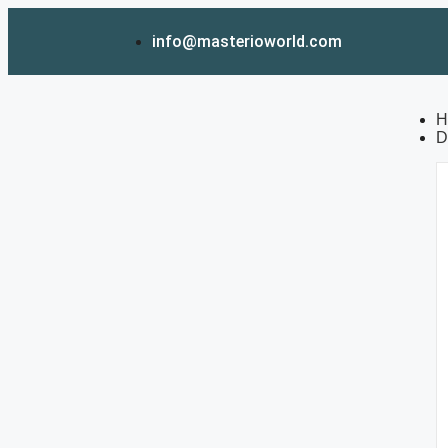
info@masterioworld.com
H
D