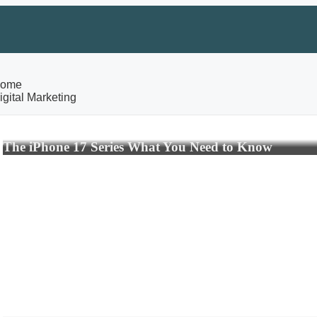
ome
igital Marketing
The iPhone 17 Series What You Need to Know