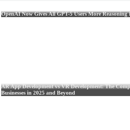
OpenAI Now Gives All GPT-5 Users More Reasoning
AR App Development vs VR Development: The Compl
Businesses in 2025 and Beyond