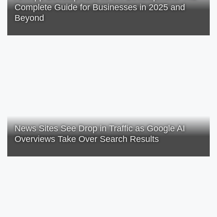
Complete Guide for Businesses in 2025 and
Beyond
News Sites See Drop in Traffic as Google AI
Overviews Take Over Search Results