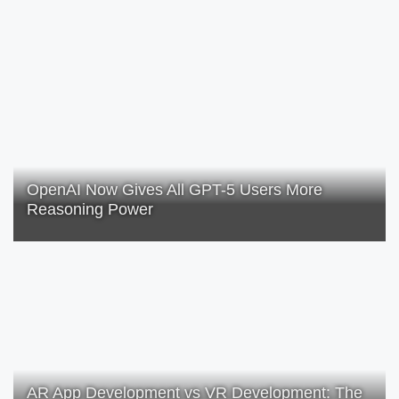
OpenAI Now Gives All GPT-5 Users More
Reasoning Power
AR App Development vs VR Development: The